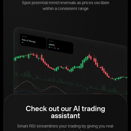
Spot potential trend reversals as prices oscillate
within a consistent range
Check out our AI trading
assistant
Smart RSI streamlines your trading by giving you real-