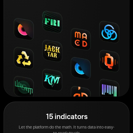
15 indicators
Let the platform do the math. It turns data into easy-