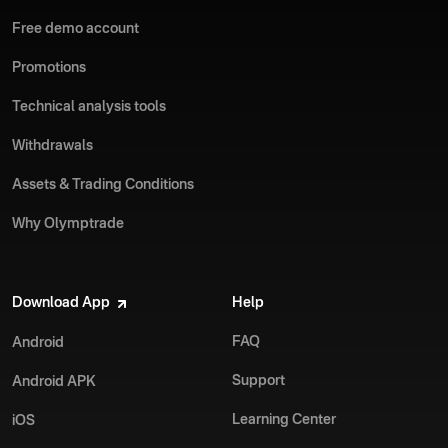
Free demo account
Promotions
Technical analysis tools
Withdrawals
Assets & Trading Conditions
Why Olymptrade
Download App
Help
FAQ
Android
Support
Android APK
Learning Center
iOS