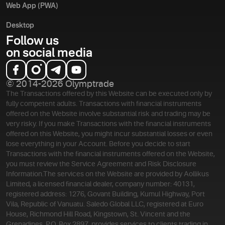
Web App (PWA)
Desktop
Follow us
on social media
© 2014-2026 Olymptrade
The Transactions offered by this Website can be executed only by
fully competent adults. Transactions with financial instruments
offered on the Website involve substantial risk and trading may be
very risky. If you make Transactions with the financial instruments
offered on this Website, you might incur substantial losses or even
lose everything in your Account. Before you decide to start
Transactions with the financial instruments offered on the Website,
you must review the Service Agreement and Risk Disclosure
Information.
The services on the Website are provided by Aollikus
Limited, a licensed financial dealer, company number: 40131,
registered address: 1276, Govant Building, Kumul Highway, Port
Vila, Republic of Vanuatu. Saledo Global LLC, registered at Euro
House, Richmond Hill Road, Kingstown, St. Vincent and the
Grenadines, P.O. Box 2897, provides services to clients trading in