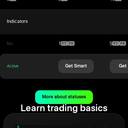
Indicators
No
1
5
Get Smart
Get
Active
More about statuses
Learn trading basics