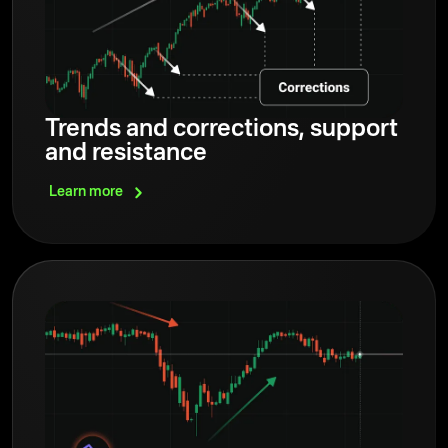
Trends and corrections, support
and resistance
Learn
more