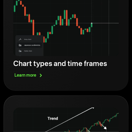
Chart types and time frames
Learn
more