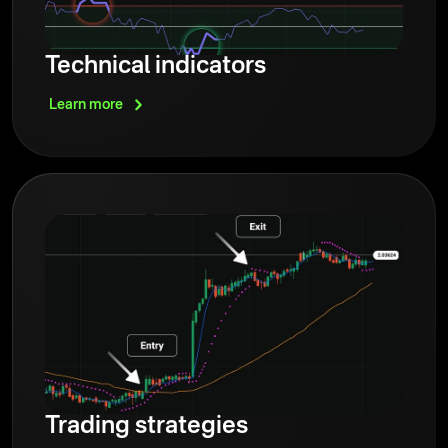
Technical indicators
Learn
more
Trading strategies