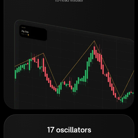
to-read visuals
17 oscillators