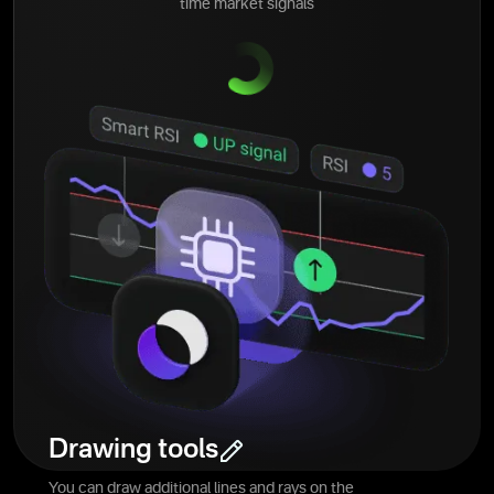
time market signals
Drawing tools
You can draw additional lines and rays on the