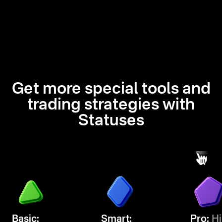
Get more special tools and
trading strategies with
Statuses
Basic:
Smart:
Pro:
Hi