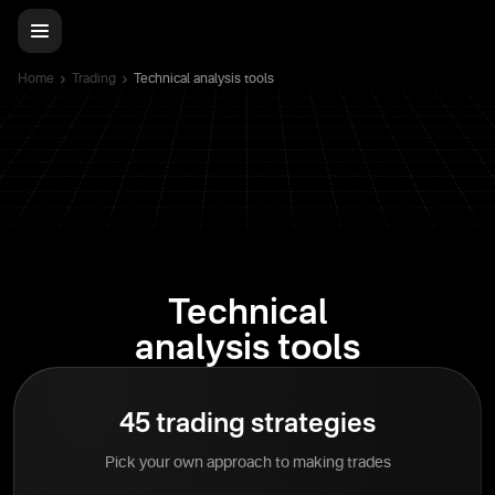
Home
Trading
Technical analysis tools
Technical
analysis tools
45 trading strategies
Pick your own approach to making trades