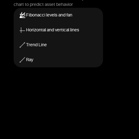
chart to predict asset behavior
Fibonacci levels and fan
Horizontal and vertical lines
Trend Line
Ray