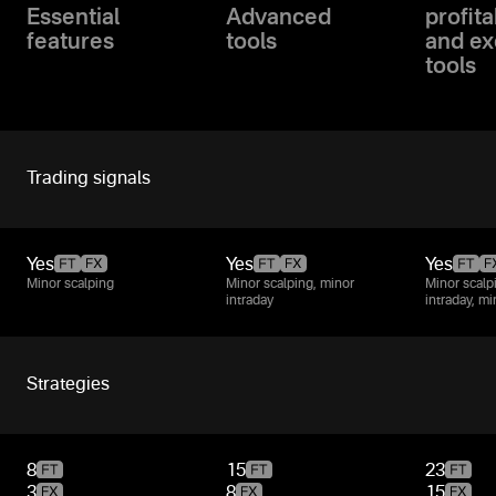
Essential
Advanced
profita
features
tools
and ex
tools
Trading signals
Yes
Yes
Yes
Minor scalping
Minor scalping, minor
Minor scalp
intraday
intraday, m
Strategies
8
15
23
3
8
15