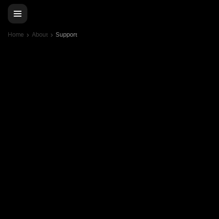
Home
About
Support