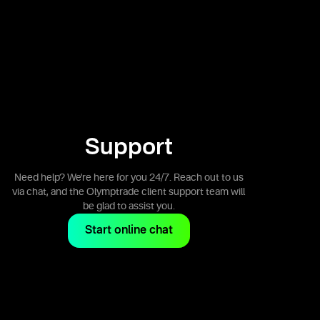
Support
Need help? We're here for you 24/7. Reach out to us
via chat, and the Olymptrade client support team will
be glad to assist you.
Start online chat
FAQ