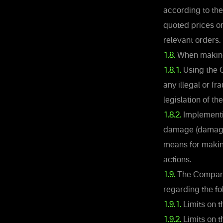
according to the
quoted prices o
relevant orders.
1.8.
When making 
1.8.1.
Using the C
any illegal or f
legislation of the
1.8.2.
Implementin
damage (damages
means for making
actions.
1.9.
The Company r
regarding the fo
1.9.1.
Limits on 
1.9.2.
Limits on t