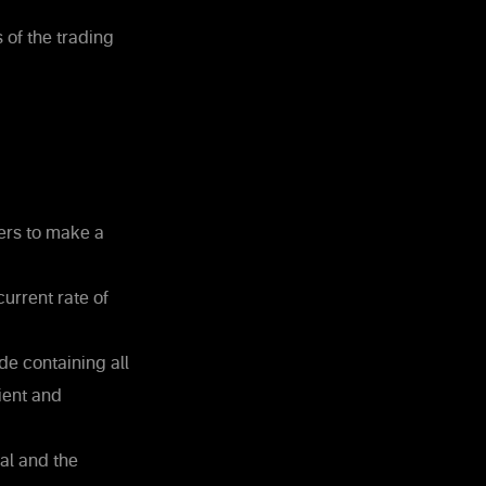
 of the trading
ters to make a
urrent rate of
e containing all
ient and
nal and the