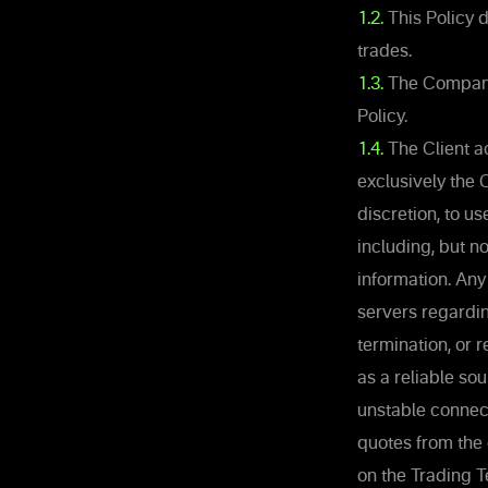
1.2.
This Policy 
trades.
1.3.
The Company 
Policy.
1.4.
The Client ac
exclusively the 
discretion, to u
including, but n
information. Any
servers regardin
termination, or 
as a reliable so
unstable connec
quotes from the
on the Trading T