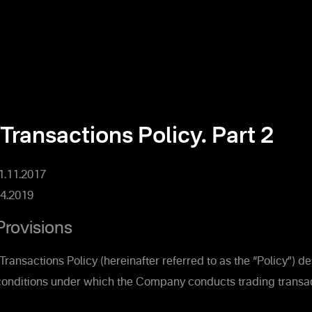
Transactions Policy. Part 2
01.11.2017
4.2019
Provisions
Transactions Policy (hereinafter referred to as the “Policy”) d
onditions under which the Company conducts trading transac