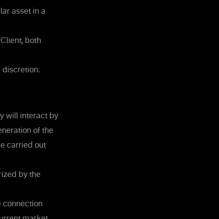
ar asset in a
Client, both
 discretion.
 will interact by
neration of the
e carried out
ized by the
e connection
current market