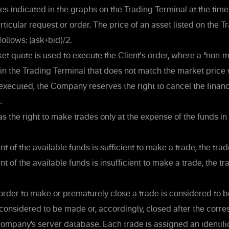
es indicated in the graphs on the Trading Terminal at the time
articular request or order. The price of an asset listed on the 
follows: (ask+bid)/2.
et quote is used to execute the Client's order, where a “non-
e in the Trading Terminal that does not match the market price
s executed, the Company reserves the right to cancel the financi
.
s the right to make trades only at the expense of the funds in 
nt of the available funds is sufficient to make a trade, the tra
t of the available funds is insufficient to make a trade, the tr
 order to make or prematurely close a trade is considered to 
 considered to be made or, accordingly, closed after the corr
ompany’s server database. Each trade is assigned an identifi