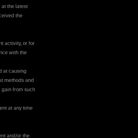
at the latest
ceived the
activity, or for
nce with the
d at causing
st methods and
l gain from such
ent at any time
ent and/or the