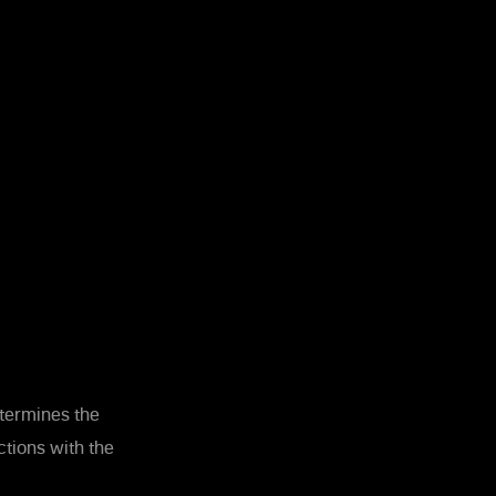
etermines the
tions with the