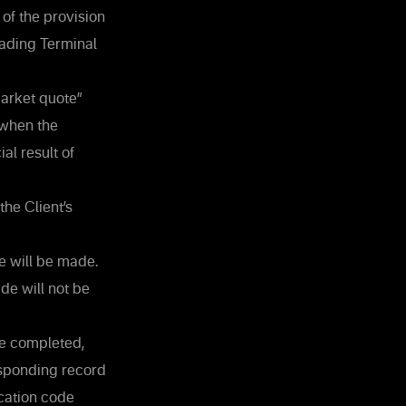
 of the provision
Trading Terminal
market quote”
 when the
al result of
the Client’s
de will be made.
ade will not be
be completed,
esponding record
cation code