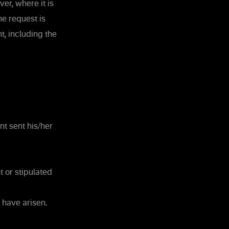
er, where it is
e request is
t, including the
nt sent his/her
 or stipulated
 have arisen.