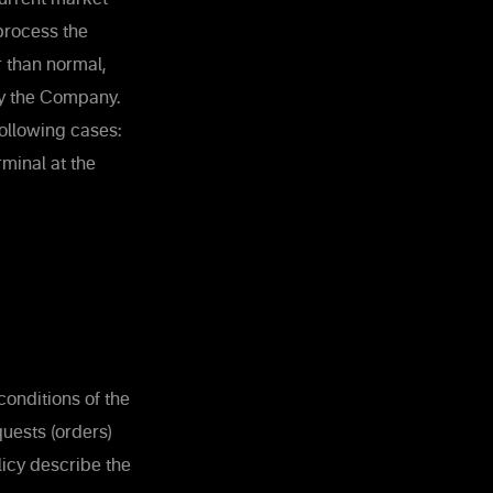
process the
r than normal,
by the Company.
ollowing cases:
rminal at the
onditions of the
uests (orders)
licy describe the