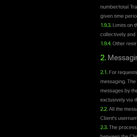
number/total Tra
given time perio
1.9.3.
Limits on t
collectively and
1.9.4.
Other restr
2.
Messagi
2.1.
For requests,
messaging. The 
messages by the 
exclusively via 
2.2.
All the mess
Client's usernam
2.3.
The processi
between the Clie