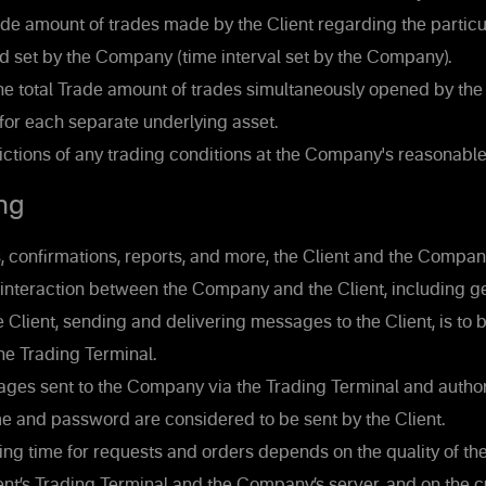
de amount of trades made by the Client regarding the particul
d set by the Company (time interval set by the Company).
he total Trade amount of trades simultaneously opened by the 
 for each separate underlying asset.
ictions of any trading conditions at the Company's reasonable
ng
 confirmations, reports, and more, the Client and the Company
interaction between the Company and the Client, including ge
Client, sending and delivering messages to the Client, is to b
the Trading Terminal.
ages sent to the Company via the Trading Terminal and author
e and password are considered to be sent by the Client.
ng time for requests and orders depends on the quality of th
nt’s Trading Terminal and the Company’s server, and on the 