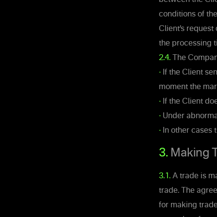
conditions of th
Client’s request
the processing t
2.4.
The Company’s
•
If the Client se
moment the mark
•
If the Client do
•
Under abnormal
•
In other cases 
3.
Making T
3.1.
A trade is m
trade. The agre
for making trade