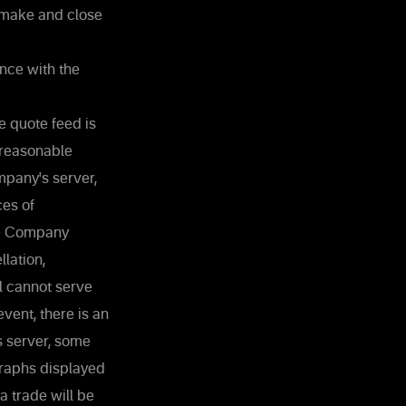
 make and close
nce with the
e quote feed is
 reasonable
mpany's server,
ces of
the Company
lation,
al cannot serve
vent, there is an
s server, some
Graphs displayed
a trade will be