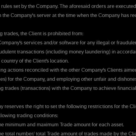
 rules set by the Company. The aforesaid orders are executed 
n the Company's server at the time when the Company has re
trades, the Client is prohibited from:
ompany’s services and/or software for any illegal or fraudulent 
raudulent transactions (including money laundering) in accorda
 country of the Client’s location.
g actions reconciled with the other Company’s Clients aime
) for the Company, and employing other unfair and dishone
 trades (transactions) with the Company to achieve financia
eserves the right to set the following restrictions for the Cli
llowing trading conditions:
the minimum and maximum Trade amount for each asset.
he total number/ total Trade amount of trades made by the Cli