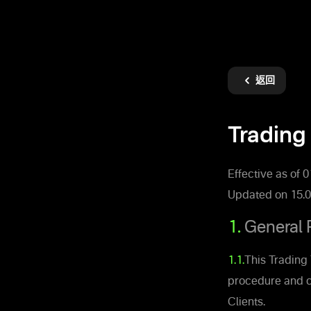
返回
Trading 
Effective as of 
Updated on 15.0
1.
General 
1.1.
This Trading 
procedure and c
Clients.