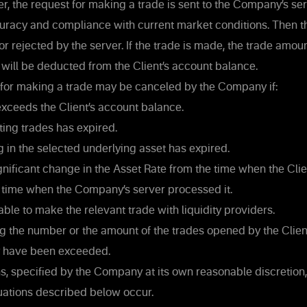
, the request for making a trade is sent to the Company’s serv
uracy and compliance with current market conditions. Then th
or rejected by the server. If the trade is made, the trade amoun
will be deducted from the Client’s account balance.
for making a trade may be canceled by the Company if:
ceeds the Client’s account balance.
ing trades has expired.
g in the selected underlying asset has expired.
nificant change in the Asset Rate from the time when the Clie
e time when the Company’s server processed it.
le to make the relevant trade with liquidity providers.
g the number or the amount of the trades opened by the Client
 have been exceeded.
s, specified by the Company at its own reasonable discretion,
uations described below occur.