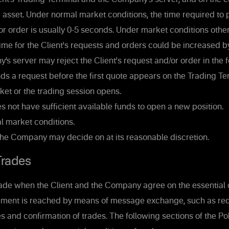
e asset. Under normal market conditions, the time required to 
 or order is usually 0-5 seconds. Under market conditions othe
ime for the Client's requests and orders could be increased 
 server may reject the Client's request and/or order in the f
nds a request before the first quote appears on the Trading Te
et or the trading session opens.
es not have sufficient available funds to open a new position.
 market conditions.
the Company may decide on at its reasonable discretion.
rades
ade when the Client and the Company agree on the essential c
ement is reached by means of message exchange, such as req
s and confirmation of trades. The following sections of the Po