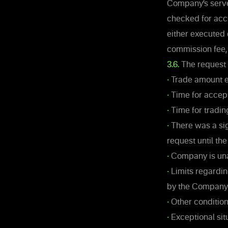
Company’s server
checked for acc
either executed 
commission fee, 
3.6.
The request 
•
Trade amount ex
•
Time for accept
•
Time for tradin
•
There was a sig
request until th
•
Company is unab
•
Limits regardin
by the Company
•
Other condition
•
Exceptional sit