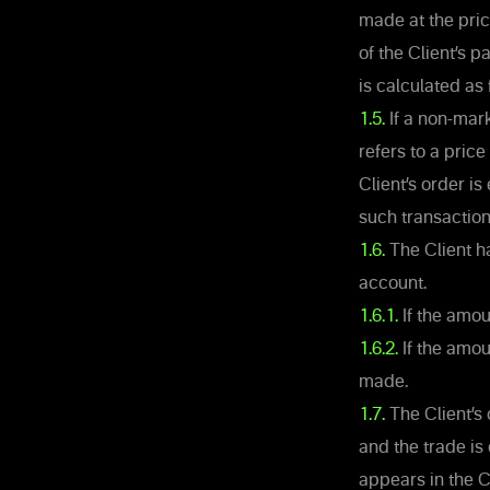
made at the pric
of the Client’s p
is calculated as 
1.5.
If a non-mark
refers to a pric
Client’s order i
such transaction
1.6.
The Client ha
account.
1.6.1.
If the amou
1.6.2.
If the amoun
made.
1.7.
The Client’s
and the trade is
appears in the C