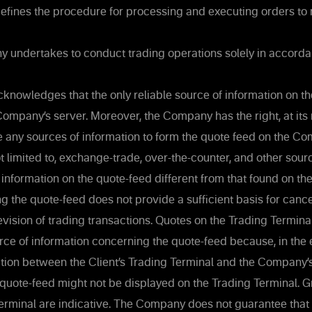
defines the procedure for processing and executing orders to
undertakes to conduct trading operations solely in accorda
knowledges that the only reliable source of information on th
Company’s server. Moreover, the Company has the right, at its
se any sources of information to form the quote feed on the Co
ot limited to, exchange-trade, over-the-counter, and other sour
 information on the quote-feed different from that found on 
g the quote-feed does not provide a sufficient basis for cancel
revision of trading transactions. Quotes on the Trading Termin
urce of information concerning the quote-feed because, in the e
tion between the Client’s Trading Terminal and the Company’
 quote-feed might not be displayed on the Trading Terminal. 
erminal are indicative. The Company does not guarantee that 