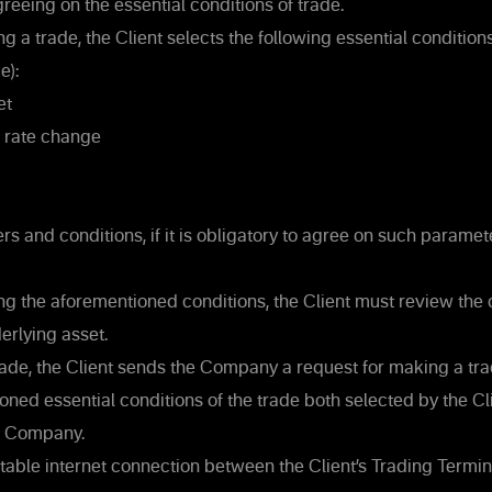
reeing on the essential conditions of trade.
 a trade, the Client selects the following essential conditions
e):
et
e rate change
s and conditions, if it is obligatory to agree on such parame
ng the aforementioned conditions, the Client must review the c
erlying asset.
ade, the Client sends the Company a request for making a trad
ned essential conditions of the trade both selected by the Cl
e Company.
 stable internet connection between the Client’s Trading Termi