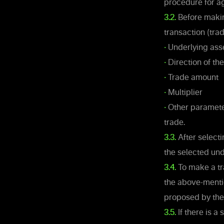
procedure for ag
3.2.
Before making
transaction (trad
•
Underlying ass
•
Direction of th
•
Trade amount
•
Multiplier
•
Other parameter
trade.
3.3.
After selecti
the selected und
3.4.
To make a tr
the above-mentio
proposed by th
3.5.
If there is a