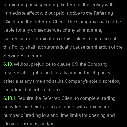
terminating or suspending the term of this Policy with
immediate effect without prior notice to the Referring
Client and the Referred Client. The Company shall not be
liable for any consequences of any amendment,
suspension, or termination of this Policy. Termination of
this Policy shall not automatically cause termination of the
Service Agreement.
6.10.
Without prejudice to clause ‎6.9, the Company
reserves its right to unilaterally amend the eligibility
criteria at any time and at the Company’s sole discretion,
including, but not limited to:
6.10.1.
Require the Referred Client to complete trading
activities on their trading accounts with a minimum
number of trading lots and time limits for opening and
closing positions, and/or