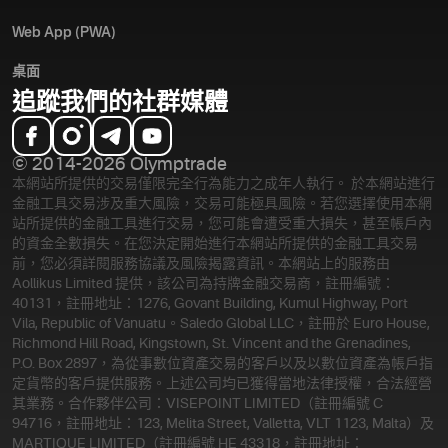
Web App (PWA)
桌面
追蹤我們的社群媒體
© 2014-2026 Olymptrade
本網站所提供的交易僅限完全行為能力之成年人執行。 於本網站進行
金融工具交易涉及重大風險，交易可能極具風險。若您選擇使用本網
站所提供的金融工具進行交易，您可能會遭受重大損失，甚至帳戶內
的資金全數損失。在您決定開始進行本網站所提供的金融工具交易
前，您必須詳閱服務協議及風險揭露資訊。
本網站上的服務由
Aollikus Limited 提供，該公司為持牌金融交易商，註冊編號：
40131，註冊地址：1276, Govant Building, Kumul Highway, Port
Vila, Republic of Vanuatu。Saledo Global LLC，註冊於 Euro House,
Richmond Hill Road, Kingstown, St. Vincent and the Grenadines,
P.O. Box 2897，為從事數位資產交易的客戶以及以數位資產為帳戶指
定貨幣的客戶提供服務。上述公司均已獲得當地法律授權，合法經營
其業務。合作夥伴公司：VISEPOINT LIMITED（註冊編號 C
94716，註冊地址：123, Melita Street, Valletta, VLT 1123, Malta）及
MARTIQUE LIMITED（註冊編號 HE 43318，註冊地址：