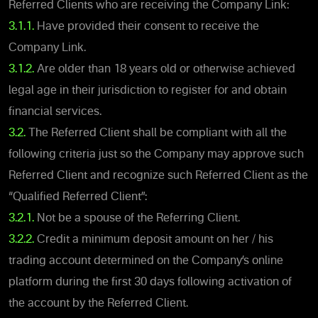
Referred Clients who are receiving the Company Link:
3.1.1.
Have provided their consent to receive the
Company Link.
3.1.2.
Are older than 18 years old or otherwise achieved
legal age in their jurisdiction to register for and obtain
financial services.
3.2.
The Referred Client shall be compliant with all the
following criteria just so the Company may approve such
Referred Client and recognize such Referred Client as the
“Qualified Referred Client”:
3.2.1.
Not be a spouse of the Referring Client.
3.2.2.
Credit a minimum deposit amount on her / his
trading account determined on the Company’s online
platform during the first 30 days following activation of
the account by the Referred Client.