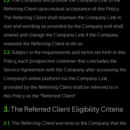
2.2.
The Company will provide the Company Link to the
Referring Client upon mutual acceptance of this Policy.
The Referring Client shall maintain the Company Link in
size and wording as provided by the Company and shall
amend and change the Company Link if the Company
requests the Referring Client to do so.
2.3.
Subject to the requirements and terms set forth in this
Policy, each prospective customer that concludes the
Service Agreement with the Company after accessing the
Company’s online platform via the Company Link
provided by the Referring Client shall be referred to in
this Policy as the “Referred Client”.
3.
The Referred Client Eligibility Criteria
3.1.
The Referring Client warrants to the Company that the