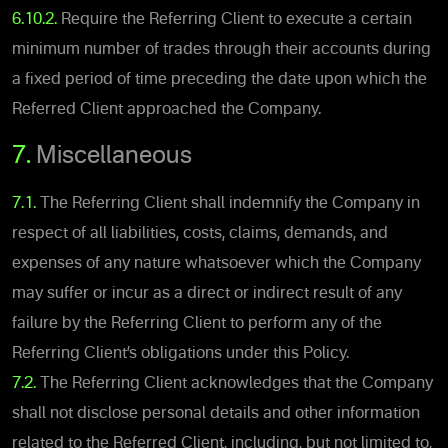
6.10.2.
Require the Referring Client to execute a certain
minimum number of trades through their accounts during
a fixed period of time preceding the date upon which the
Referred Client approached the Company.
7.
Miscellaneous
7.1.
The Referring Client shall indemnify the Company in
respect of all liabilities, costs, claims, demands, and
expenses of any nature whatsoever which the Company
may suffer or incur as a direct or indirect result of any
failure by the Referring Client to perform any of the
Referring Client’s obligations under this Policy.
7.2.
The Referring Client acknowledges that the Company
shall not disclose personal details and other information
related to the Referred Client, including, but not limited to,