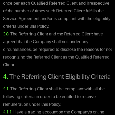
once per each Qualified Referred Client and irrespective
of the number of times such Referred Client fulfills the
Service Agreement and/or is compliant with the eligibility
criteria under this Policy.
3.8.
The Referring Client and the Referred Client have
agreed that the Company shall not, under any
circumstances, be required to disclose the reasons for not
recognizing the Referred Client as the Qualified Referred
Client.
4.
The Referring Client Eligibility Criteria
4.1.
The Referring Client shall be compliant with all the
following criteria in order to be entitled to receive
remuneration under this Policy:
4.1.1.
Have a trading account on the Company’s online