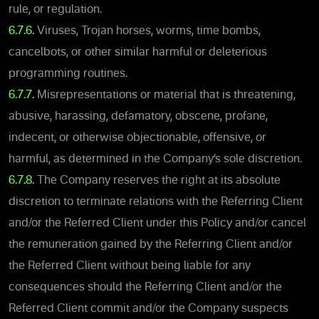
rule, or regulation.
6.7.6.
Viruses, Trojan horses, worms, time bombs,
cancelbots, or other similar harmful or deleterious
programming routines.
6.7.7.
Misrepresentations or material that is threatening,
abusive, harassing, defamatory, obscene, profane,
indecent, or otherwise objectionable, offensive, or
harmful, as determined in the Company’s sole discretion.
6.7.8.
The Company reserves the right at its absolute
discretion to terminate relations with the Referring Client
and/or the Referred Client under this Policy and/or cancel
the remuneration gained by the Referring Client and/or
the Referred Client without being liable for any
consequences should the Referring Client and/or the
Referred Client commit and/or the Company suspects