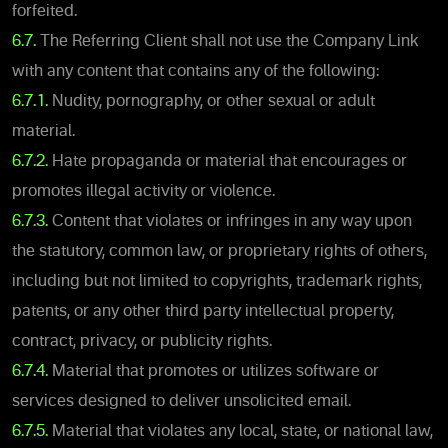
forfeited.
6.7.
The Referring Client shall not use the Company Link
with any content that contains any of the following:
6.7.1.
Nudity, pornography, or other sexual or adult
material.
6.7.2.
Hate propaganda or material that encourages or
promotes illegal activity or violence.
6.7.3.
Content that violates or infringes in any way upon
the statutory, common law, or proprietary rights of others,
including but not limited to copyrights, trademark rights,
patents, or any other third party intellectual property,
contract, privacy, or publicity rights.
6.7.4.
Material that promotes or utilizes software or
services designed to deliver unsolicited email.
6.7.5.
Material that violates any local, state, or national law,