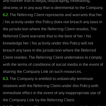
any manner that is illegal, disparaging, misleading,
obscene, or in any way that is detrimental to the Company.
6.2.
The Referring Client represents and warrants that her
/ his activity under this Policy does not breach any laws in
the jurisdiction where the Referring Client resides. The
Referred Client warrants that to the best of her / his
knowledge her / his activity under this Policy will not
breach any laws in the jurisdiction where the Referred
Client resides. The Referring Client undertakes to comply
with the terms of conditions of social media in the event of
sharing the Company Link on such resources.
6.3.
The Company is entitled to unilaterally terminate
relations with the Referring Client under this Policy with
immediate effect in the event of any inappropriate use of
the Company Link by the Referring Client.