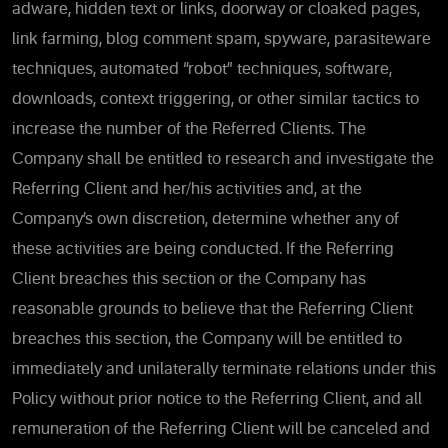
adware, hidden text or links, doorway or cloaked pages,
link farming, blog comment spam, spyware, parasiteware
techniques, automated “robot” techniques, software,
downloads, context triggering, or other similar tactics to
increase the number of the Referred Clients. The
Company shall be entitled to research and investigate the
Referring Client and her/his activities and, at the
Company’s own discretion, determine whether any of
these activities are being conducted. If the Referring
Client breaches this section or the Company has
reasonable grounds to believe that the Referring Client
breaches this section, the Company will be entitled to
immediately and unilaterally terminate relations under this
Policy without prior notice to the Referring Client, and all
remuneration of the Referring Client will be canceled and