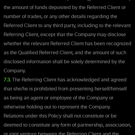
the amount of funds deposited by the Referred Client or
number of trades, or any other details regarding the
Referred Client to any third party, including to the relevant
Referring Client, except that the Company may disclose
whether the relevant Referred Client has been recognized
as the Qualified Referred Client, and the amount of such
disclosed information shall be solely determined by the
Company.
7.3.
The Referring Client has acknowledged and agreed
that she/he is prohibited from presenting herself/himself
as being an agent or employee of the Company or
otherwise holding out to represent the Company.
Relations under this Policy shall not constitute or be
deemed to constitute any form of partnership, association,
or joint venture between the Referring Client and the