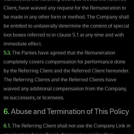
Client, have waived any request for the Remuneration to
be made in any other form or method. The Company shall
be entitled to unilaterally determine the content of special
loot boxes referred to in clause ‎5.1 at any time and with
immediate effect.
5.3.
The Parties have agreed that the Remuneration
completely covers compensation for performance done
by the Referring Client and the Referred Client hereunder.
The Referring Clients and the Referred Clients have
waived any additional compensation from the Company,
its successors, or licensees.
6.
Abuse and Termination of This Policy
6.1.
The Referring Client shall not use the Company Link in