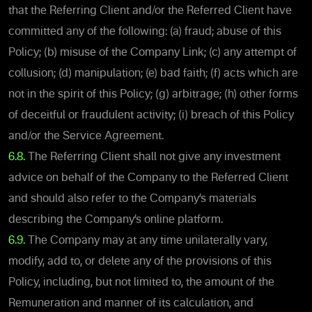
that the Referring Client and/or the Referred Client have
committed any of the following: (a) fraud; abuse of this
Policy; (b) misuse of the Company Link; (c) any attempt of
collusion; (d) manipulation; (e) bad faith; (f) acts which are
not in the spirit of this Policy; (g) arbitrage; (h) other forms
of deceitful or fraudulent activity; (i) breach of this Policy
and/or the Service Agreement.
6.8.
The Referring Client shall not give any investment
advice on behalf of the Company to the Referred Client
and should also refer to the Company’s materials
describing the Company’s online platform.
6.9.
The Company may at any time unilaterally vary,
modify, add to, or delete any of the provisions of this
Policy, including, but not limited to, the amount of the
Remuneration and manner of its calculation, and