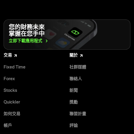
您的財務未來
掌握在您手中
立即下載應用程式
交易
關於
Fixed Time
社群媒體
Forex
聯絡人
Stocks
新聞
Quickler
獎勵
如何交易
聯盟計畫
帳戶
評論