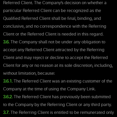
Referred Client. The Company’s decision on whether a
particular Referred Client can be recognized as the
Qualified Referred Client shall be final, binding, and
conclusive, and no correspondence with the Referring
Client or the Referred Client is needed in this regard.
3.6.
The Company shall not be under any obligation to
accept any Referred Client attracted by the Referring
Client and may reject or decline to accept the Referred
Client for any or no reason at its sole discretion, including,
without limitation, because:
3.6.1.
The Referred Client was an existing customer of the
Company at the time of using the Company Link.
3.6.2.
The Referred Client has previously been submitted
to the Company by the Referring Client or any third party.
3.7.
The Referring Client is entitled to be remunerated only