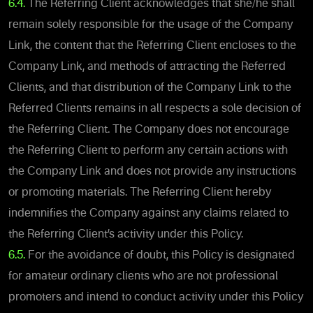
6.4.
The Referring Client acknowledges that she/he shall
remain solely responsible for the usage of the Company
Link, the content that the Referring Client encloses to the
Company Link, and methods of attracting the Referred
Clients, and that distribution of the Company Link to the
Referred Clients remains in all respects a sole decision of
the Referring Client. The Company does not encourage
the Referring Client to perform any certain actions with
the Company Link and does not provide any instructions
or promoting materials. The Referring Client hereby
indemnifies the Company against any claims related to
the Referring Client’s activity under this Policy.
6.5.
For the avoidance of doubt, this Policy is designated
for amateur ordinary clients who are not professional
promoters and intend to conduct activity under this Policy