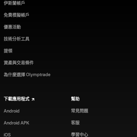
伊斯蘭帳戶
免費模擬帳戶
優惠活動
技術分析工具
提領
資產與交易條件
為什麼選擇 Olymptrade
下載應用程式
幫助
常見問題
Android
客服
Android APK
學習中心
iOS