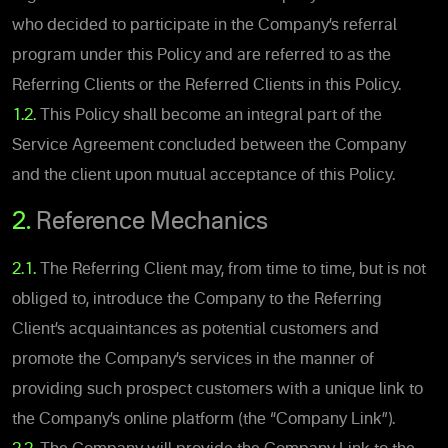
who decided to participate in the Company’s referral
program under this Policy and are referred to as the
Referring Clients or the Referred Clients in this Policy.
1.2.
This Policy shall become an integral part of the
Service Agreement concluded between the Company
and the client upon mutual acceptance of this Policy.
2.
Reference Mechanics
2.1.
The Referring Client may, from time to time, but is not
obliged to, introduce the Company to the Referring
Client’s acquaintances as potential customers and
promote the Company’s services in the manner of
providing such prospect customers with a unique link to
the Company’s online platform (the “Company Link”).