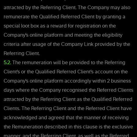
attracted by the Referring Client. The Company may also
remunerate the Qualified Referred Client by granting a
special loot box as a reward for registration on the
Company’s online platform and meeting the eligibility
criteria after usage of the Company Link provided by the
Referring Client.
5.2.
The remuneration will be provided to the Referring
Client’s or the Qualified Referred Client’s account on the
Company’s online platform accordingly within 2 business
days where the Company recognised the Referred Clients
attracted by the Referring Client as the Qualified Referred
Clients. The Referring Client and the Referred Client have
acknowledged and agreed that the manner of receiving
the Remuneration described in this clause is the exclusive
manner, and the Referring Client, as well as the Referred