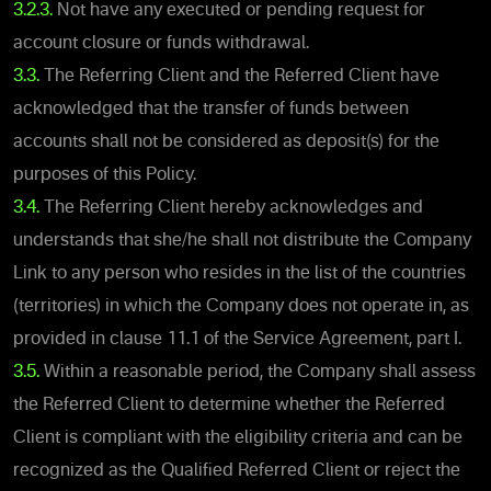
3.2.3.
Not have any executed or pending request for
account closure or funds withdrawal.
3.3.
The Referring Client and the Referred Client have
acknowledged that the transfer of funds between
accounts shall not be considered as deposit(s) for the
purposes of this Policy.
3.4.
The Referring Client hereby acknowledges and
understands that she/he shall not distribute the Company
Link to any person who resides in the list of the countries
(territories) in which the Company does not operate in, as
provided in clause 11.1 of the Service Agreement, part I.
3.5.
Within a reasonable period, the Company shall assess
the Referred Client to determine whether the Referred
Client is compliant with the eligibility criteria and can be
recognized as the Qualified Referred Client or reject the