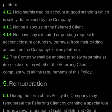
platform.
4.1.2.
Hold her/his trading account at good standing which
is solely determined by the Company.
4.1.3.
Not be a spouse of the Referred Client.
4.1.4.
Not have any executed or pending request for
account closure or funds withdrawal from their trading
account on the Company’s online platform.
4.2.
The Company shall be entitled to solely determine at
its sole discretion whether the Referring Client is
compliant with all the requirements of this Policy.
5.
Remuneration
5.1.
During the term of this Policy the Company may
remunerate the Referring Client by granting a special loot
box as a reward per each Qualified Referred Client