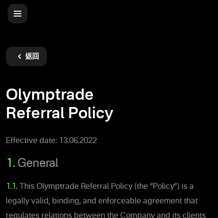
返回
Olymptrade
Referral Policy
Effective date: 13.06.2022
1.
General
1.1.
This Olymptrade Referral Policy (the “Policy”) is a
legally valid, binding, and enforceable agreement that
regulates relations between the Company and its clients