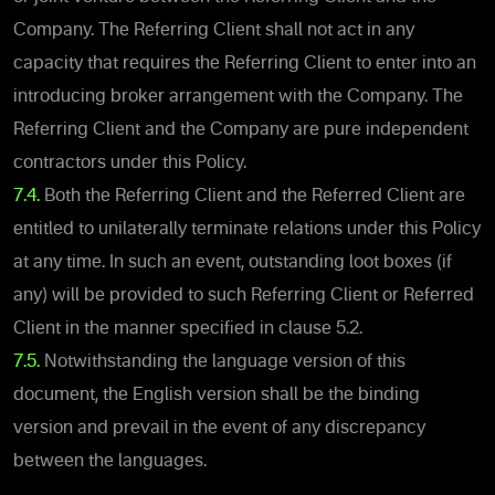
Company. The Referring Client shall not act in any
capacity that requires the Referring Client to enter into an
introducing broker arrangement with the Company. The
Referring Client and the Company are pure independent
contractors under this Policy.
7.4.
Both the Referring Client and the Referred Client are
entitled to unilaterally terminate relations under this Policy
at any time. In such an event, outstanding loot boxes (if
any) will be provided to such Referring Client or Referred
Client in the manner specified in clause ‎5.2.
7.5.
Notwithstanding the language version of this
document, the English version shall be the binding
version and prevail in the event of any discrepancy
between the languages.