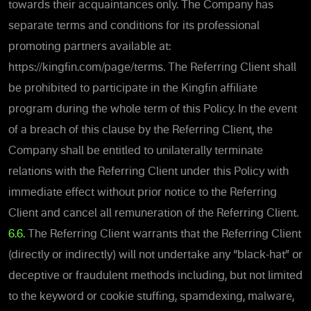
towards their acquaintances only. The Company has
separate terms and conditions for its professional
promoting partners available at:
https://kingfin.com/page/terms. The Referring Client shall
be prohibited to participate in the Kingfin affiliate
program during the whole term of this Policy. In the event
of a breach of this clause by the Referring Client, the
Company shall be entitled to unilaterally terminate
relations with the Referring Client under this Policy with
immediate effect without prior notice to the Referring
Client and cancel all remuneration of the Referring Client.
6.6.
The Referring Client warrants that the Referring Client
(directly or indirectly) will not undertake any “black-hat” or
deceptive or fraudulent methods including, but not limited
to the keyword or cookie stuffing, spamdexing, malware,