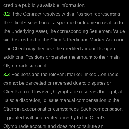
credible publicly available information.
8.2.
If the Contract resolves with a Position representing
the Client’s selection of a specified outcome in relation to
the Underlying Asset, the corresponding Settlement Value
will be credited to the Client’s Prediction Market Account.
The Client may then use the credited amount to open
additional Positions or transfer the amount to their main
Olymptrade account.
8.3.
Positions and the relevant market-linked Contracts
cannot be cancelled or reversed due to disputes or
Client’s erro
r. However, Olymptrade reserves the right, at
its sole discretion, to issue manual compensation to the
Client in exceptional circumstances. Such compensation,
if granted, will be credited directly to the Client’s
Olymptrade account and does not constitute an