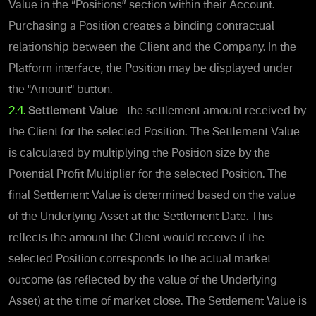
Value in the “Positions” section within their Account.
Purchasing a Position creates a binding contractual
relationship between the Client and the Company.
In the
Platform interface, the Position may be displayed under
the "Amount" button.
2.4.
Settlement Value
- the settlement amount received by
the Client for the selected Position.
The Settlement Value
is calculated by multiplying the Position size by the
Potential Profit Multiplier for the selected Position.
The
final Settlement Value is determined based on the value
of the Underlying Asset at the Settlement Date. This
reflects the amount the Client would receive if the
selected Position corresponds to the actual market
outcome (as reflected by the value of the Underlying
Asset) at the time of market close. The Settlement Value is