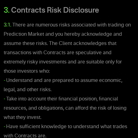
3.
Contracts Risk Disclosure
3.1.
There are numerous risks associated with trading on
Prediction Market and you hereby acknowledge and
assume these risks.
The Client acknowledges that
transactions with Contracts are speculative and
extremely risky investments and are suitable only for
those investors who:
•
Understand and are prepared to assume economic,
legal, and other risks.
•
Take into account their financial position, financial
resources, and obligations, can afford the risk of losing
what they invest.
•
Have sufficient knowledge to understand what trades
with Contracts are.