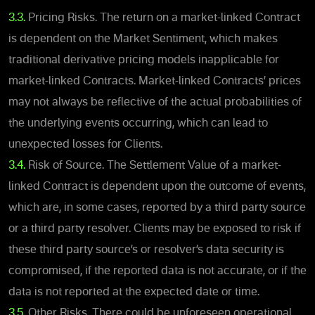
3.3.
Pricing Risks. The return on a market-linked
Contract
is dependent on the Market Sentiment, which makes
traditional derivative pricing models inapplicable for
market-linked Contracts. Market-linked Contracts’ prices
may not always be reflective of the actual probabilities of
the underlying events occurring, which can lead to
unexpected losses for Clients.
3.4.
Risk of Source. The Settlement Value of a market-
linked Contract is dependent upon the outcome of events,
which are,
in some cases,
reported by a third party source
or a third party resolver. Clients may be exposed to risk if
these third party source’s or resolver’s data security is
compromised, if the reported data is not accurate, or if the
data is not reported at the expected date or time.
3.5.
Other Risks. There could be unforeseen operational