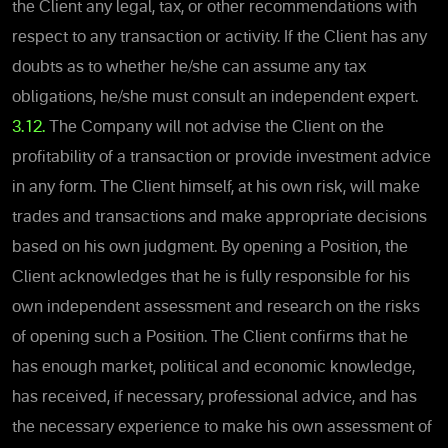
the Client any legal, tax, or other recommendations with
respect to any transaction or activity. If the Client has any
doubts as to whether he/she can assume any tax
obligations, he/she must consult an independent expert.
3.12.
The Company will not advise the Client on the
profitability of a transaction or provide investment advice
in any form. The Client himself, at his own risk, will make
trades and transactions and make appropriate decisions
based on his own judgment. By opening a Position, the
Client acknowledges that he is fully responsible for his
own independent assessment and research on the risks
of opening such a Position. The Client confirms that he
has enough market, political and economic knowledge,
has received, if necessary, professional advice, and has
the necessary experience to make his own assessment of