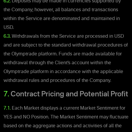
6.2.
Deposits may be made in currencies supported by
the Company; however, all balances and transactions
within the Service are denominated and maintained in
USD.
6.3.
Withdrawals from the Service are processed in USD
and are subject to the standard withdrawal procedures of
the Olymptrade platform. Funds are made available for
withdrawal through the Client’s account within the
Olymptrade platform in accordance with the applicable
withdrawal rules and procedures of the Company.
7.
Contract Pricing and Potential Profit
7.1.
Each Market displays a current Market Sentiment for
YES and NO Position. The Market Sentiment may fluctuate
based on the aggregate actions and activities of all the