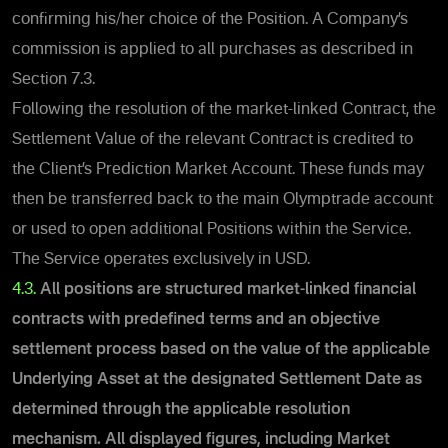
confirming his/her choice of the Position.
A Company’s
commission is applied to all purchases as described
in
Section 7.3.
Following the resolution of the market-linked Contract, the
Settlement Value of the relevant Contract is credited to
the Client’s Prediction Market Account. These funds may
then be transferred back to the main Olymptrade account
or used to open additional Positions within the Service.
The Service operates exclusively in USD.
4.3.
All positions are structured market-linked financial
contracts with predefined terms and an objective
settlement process based on the value of the applicable
Underlying Asset at the designated Settlement Date as
determined through the applicable resolution
mechanism.
All displayed figures, including Market