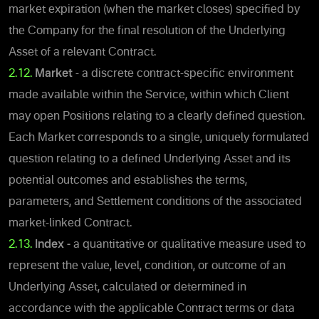
market expiration (when the market closes) specified by
the Company for the final resolution of the Underlying
Asset of a relevant Contract.
2.12.
Market
- a discrete contract-specific environment
made available within the Service, within which Client
may open Positions relating to a clearly defined question.
Each Market corresponds to a single, uniquely formulated
question relating to a defined Underlying Asset and its
potential outcomes and establishes the terms,
parameters, and Settlement conditions of the associated
market-linked Contract.
2.13.
Index -
a quantitative or qualitative measure used to
represent the value, level, condition, or outcome of an
Underlying Asset, calculated or determined in
accordance with the applicable Contract terms or data