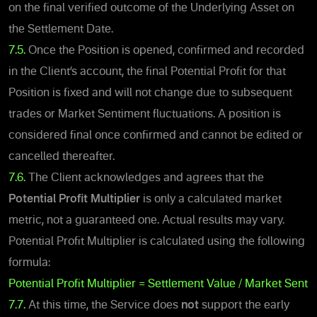
on the final verified outcome of the Underlying Asset on
the Settlement Date.
7.5.
Once the Position is open
ed, confirmed and recorded
in the Client’s account, the final
Potential Profit
for that
Position is fixed and will not change due to subsequent
trades or Market Sentiment fluctuations. A position is
considered final once confirmed and cannot be edited or
cancelled thereafter.
7.6.
The Client acknowledges and agrees that the
Potential Profit Multiplier
is only a calculated market
metric, not a guaranteed one. Actual results may vary.
Potential Profit Multiplier is calculated using the following
formula:
Potential Profit Multiplier = Settlement Value / Market Senti
7.7.
At this time, the Service does
not
support the early