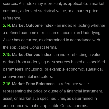
sources. An Index may represent, as applicable, a market
outcome, a derived statistical value, or a market price
reference.
2.14.
Market Outcome Index
- an index reflecting whether
a defined outcome or result in relation to an Underlying
Asset has occurred, as determined in accordance with
the applicable Contract terms.
2.15.
Market-Derived Index
- an index reflecting a value
derived from underlying data sources based on specified
parameters, including, for example, economic, statistical,
or environmental indicators.
2.16.
Market Price Reference
- a reference value
representing the price or quote of a financial instrument,
asset, or market at a specified time, as determined in
accordance with the applicable Contract terms.