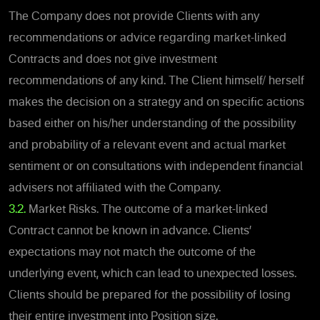
The Company does not provide Clients with any
recommendations or advice regarding market-linked
Contracts and does not give investment
recommendations of any kind. The Client himself/ herself
makes the decision on a strategy and on specific actions
based either on his/her understanding of the possibility
and probability of a relevant event and actual market
sentiment or on consultations with independent financial
advisers not affiliated with the Company.
3.2.
Market Risks. The outcome of a market-linked
Contract cannot be known in advance. Clients’
expectations may not match the outcome of the
underlying event, which can lead to unexpected losses.
Clients should be prepared for the possibility of losing
their entire investment into Position size.