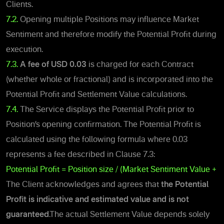
Clients.
7.2.
Opening multiple Positions may influence Market
Sentiment and therefore modify the Potential Profit during
execution.
7.3.
A fee of
USD 0.03
is charged for each Contract
(whether whole or fractional) and is incorporated into the
Potential Profit and Settlement Value calculations.
7.4.
The Service displays the Potential Profit prior to
Position’s opening confirmation. The Potential Profit is
calculated using the following formula where 0.03
represents a fee described in Clause 7.3:
Potential Profit = Position size / (Market Sentiment Value + 0
The Client acknowledges and agrees that
the Potential
Profit
is indicative and estimated value and is not
guaranteed
.
The actual Settlement Value depends solely