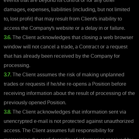
events that are beyond its control or for any other
damages, expenses, liabilities (including, but not limited
to, lost profit) that may result from Client’s inability to
access the Company’s website or a delay in or failure
.
3.6.
The Client acknowledges that closing a web browser
window will not cancel a trade, a Contract or a request
that has already been received by the Company for
processing.
3.7.
The Client assumes the risk of making unplanned
trades or requests if he/she re-opens a Position before
receiving information about the result of processing of the
previously opened Position.
3.8.
The Client acknowledges that information sent via
unencrypted e-mail is not protected against unauthorized
access. The Client assumes full responsibility for