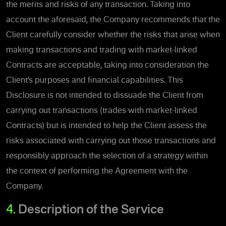
the merits and risks of any transaction. Taking into
account the aforesaid, the Company recommends that the
Client carefully consider whether the risks that arise when
making transactions and trading with market-linked
Contracts are acceptable, taking into consideration the
Client’s purposes and financial capabilities. This
Disclosure is not intended to dissuade the Client from
carrying out transactions (trades with market-linked
Contracts) but is intended to help the Client assess the
risks associated with carrying out those transactions and
responsibly approach the selection of a strategy within
the context of performing the Agreement with the
Company.
4.
Description of the Service