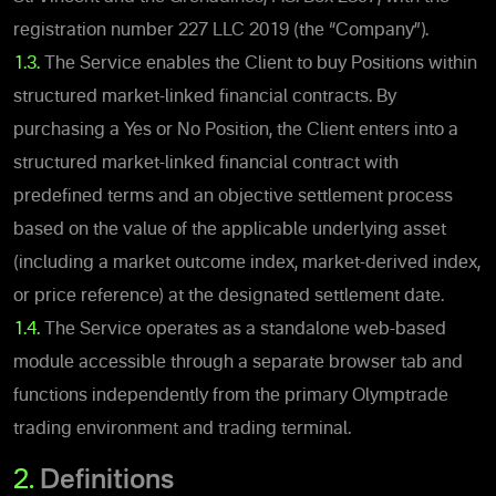
registration number 227 LLC 2019 (the “Company”).
1.3.
The Service enables the Client to buy Positions within
structured market-linked financial contracts. By
purchasing a Yes or No Position, the Client enters into a
structured market-linked financial contract with
predefined terms and an objective settlement process
based on the value of the applicable underlying asset
(including a market outcome index, market-derived index,
or price reference) at the designated settlement date.
1.4.
The Service operates as a standalone web-based
module accessible through a separate browser tab and
functions independently from the primary Olymptrade
trading environment and
trading terminal.
2.
Definitions