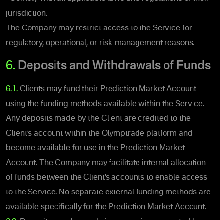
jurisdiction.
The Company may restrict access to the Service for
regulatory, operational, or risk-management reasons.
6.
Deposits and Withdrawals of Funds
6.1.
Clients may fund their Prediction Market Account
using the funding methods available within the Service.
Any deposits made by the Client are credited to the
Client’s account within the Olymptrade platform and
become available for use in the Prediction Market
Account. The Company may facilitate internal allocation
of funds between the Client’s accounts to enable access
to the Service. No separate external funding methods are
available specifically for the Prediction Market Account.