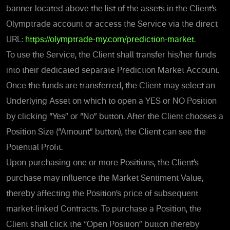
banner located above the list of the assets in the Client’s
Olymptrade account or access the Service via the direct
URL:
https://olymptrade-my.com/prediction-market
.
To use the Service, the Client shall transfer his/her funds
into their dedicated separate Prediction Market Account.
Once the funds are transferred, the Client may
select an
Underlying Asset on which to open a YES or NO Position
by clicking “Yes” or “No” button.
After the Client chooses a
Position Size (“Amount” button), the Client can see the
Potential Profit.
Upon purchasing
one or more Positions, the Client’s
purchase may influence the Market Sentiment Value,
thereby affecting the Position’s price of subsequent
market-linked Contracts. To purchase a Position, the
Client shall click the “Open Position” button thereby