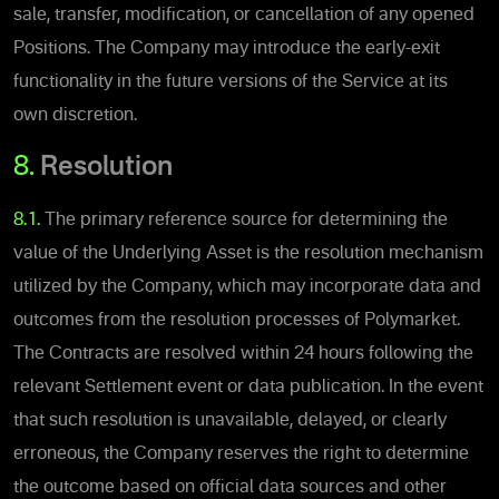
sale, transfer, modification, or cancellation of any opened
Positions.
The Company may introduce the early-exit
functionality in the future versions of the Service at its
own discretion.
8.
Resolution
8.1.
The primary reference source for determining the
value of the Underlying Asset is the resolution mechanism
utilized by the Company, which may incorporate data and
outcomes from the resolution processes of Polymarket.
The Contracts are resolved within 24 hours following the
relevant Settlement event or data publication. In the event
that such resolution is unavailable, delayed, or clearly
erroneous, the Company reserves the right to determine
the outcome based on official data sources and other