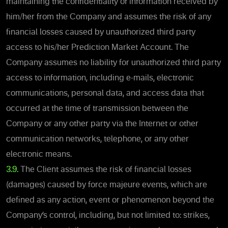
maintaining the confidentiality of information received by
him/her from the Company and assumes the risk of any
financial losses caused by unauthorized third party
access to his/her Prediction Market Account. The
Company assumes no liability for unauthorized third party
access to information, including e-mails, electronic
communications, personal data, and access data that
occurred at the time of transmission between the
Company or any other party via the Internet or other
communication networks, telephone, or any other
electronic means.
3.9.
The Client assumes the risk of financial losses
(damages) caused by force majeure events, which are
defined as any action, event or phenomenon beyond the
Company’s control, including, but not limited to: strikes,