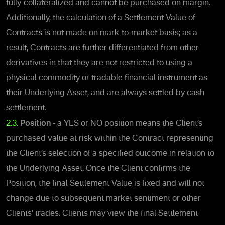
fully-collateralized and cannot be purchased on margin.
Additionally, the calculation of a Settlement Value of
Contracts is not made on mark-to-market basis; as a
result, Contracts are further differentiated from other
derivatives in that they are not restricted to using a
physical commodity or tradable financial instrument as
their Underlying Asset, and are always settled by cash
settlement.
2.3.
Position -
a YES or NO position means the Client’s
purchased value at risk within the Contract representing
the Client’s selection of a specified outcome in relation to
the Underlying Asset.
Once the Client confirms the
Position,
the final Settlement Value is fixed and will not
change due to subsequent market sentiment or other
Clients' trades. Clients may view the final Settlement