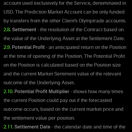
account used exclusively for the Service, denominated in
USD. The Prediction Market Account can be only funded
by transfers from the other Client’s Olymptrade accounts.
2.8
.
Settlement
- the resolution of the Contract based on
the value of the Underlying Asset at the Settlement Date.
2.9.
Potential Profit
- an anticipated return on the Position
at the time of opening of the Position.
The Potential Profit
on the Position is calculated based on the Position size
and the current Market Sentiment value of the relevant
outcome of the Underlying Asset.
2.10.
Potential Profit Multiplier
- shows how many times
the current Position could pay out if the forecasted
outcome occurs, based on the current market price and
the settlement value per position.
2.11.
Settlement Date
- the calendar date and time of the