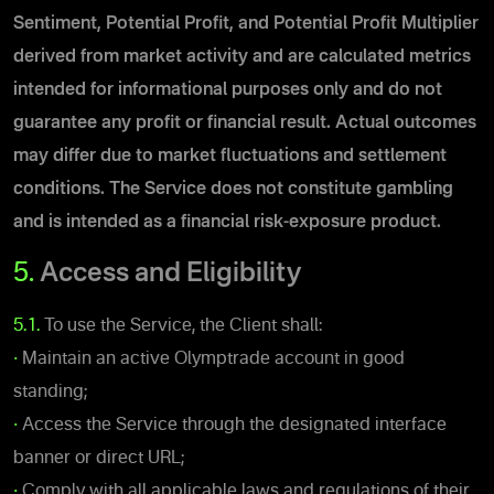
Sentiment, Potential Profit, and Potential Profit Multiplier
derived from market activity and
are calculated metrics
intended for informational purposes only and do not
guarantee any profit or financial result. Actual outcomes
may differ due to market fluctuations and settlement
conditions
.
The Service does not constitute gambling
and is intended as a financial risk-exposure product.
5.
Access and Eligibility
5.1.
To use the Service, the Client shall:
•
Maintain an active Olymptrade account in good
standing;
•
Access the Service through the designated interface
banner or direct URL;
•
Comply with all applicable laws and regulations of their