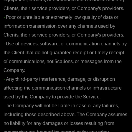
Clients, their service providers, or Company’s providers.
•
Poor or unreliable or extremely low quality of data or
information transmission over any channels used by
Clients, their service providers, or Company’s providers.
•
Use of devices, software, or communication channels by
the Client that do not guarantee receipt or timely receipt
of communications, notifications, or messages from the
Company.
•
Any third-party interference, damage, or disruption
affecting the communication channels or infrastructure
used by the Company to provide the Service.
The Company will not be liable in case of any failures,
including those described above. The Company assumes
no liability for any damages or losses resulting from