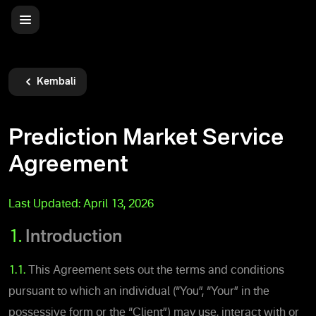
Kembali
Prediction Market Service
Agreement
Last Updated:
April 13, 2026
1.
Introduction
1.1.
This Agreement sets out the terms and conditions
pursuant to which an individual (“You”, “Your” in the
possessive form or the “Client”) may use, interact with or