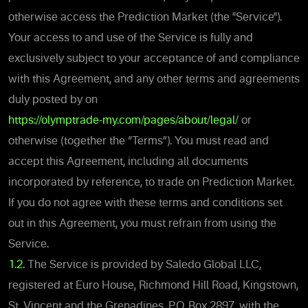
otherwise access the
Prediction Market (the "Service").
Your access to and use of the Service is fully and
exclusively subject to your acceptance of and compliance
with this Agreement, and any other terms and agreements
duly posted by on
https://olymptrade-my.com/pages/about/legal/
or
otherwise (together the “Terms”). You must read and
accept thi
s Agreement, including all documents
incorporated by reference, to trade on
Prediction Market.
If you do not agree with these terms and conditions set
out in this Agreement, you must refrain from using the
Service.
1.2.
The Service is provided by Saledo Global LLC,
registered at Euro House, Richmond Hill Road, Kingstown,
St. Vincent and the Grenadines, P.O. Box 2897, with the