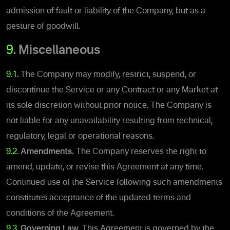
admission of fault or liability of the Company, but as a
gesture of goodwill.
9.
Miscellaneous
9.1.
The Company may modify, restrict, suspend, or
discontinue the Service or any Contract or any Market at
its sole discretion without prior notice. The Company is
not liable for any unavailability resulting from technical,
regulatory, legal or operational reasons.
9.2.
Amendments.
The Company reserves the right to
amend, update, or revise this Agreement at any time.
Continued use of the Service following such amendments
constitutes acceptance of the updated terms and
conditions of the Agreement.
9.3.
Governing Law.
This Agreement is governed by the