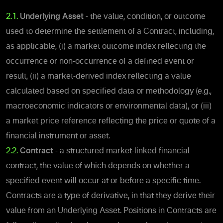
2.1.
Underlying Asset
- the value, condition, or outcome
used to determine the settlement of a Contract, including,
as applicable, (i) a market outcome index reflecting the
occurrence or non-occurrence of a defined event or
result, (ii) a market-derived index reflecting a value
calculated based on specified data or methodology (e.g.,
macroeconomic indicators or environmental data), or (iii)
a market price reference reflecting the price or quote of a
financial instrument or asset.
2.2.
Contract
- a structured market-linked financial
contract, the value of which depends on whether a
specified event will occur at or before a specific time.
Contracts are a type of derivative, in that they derive their
value from an Underlying Asset. Positions in Contracts are