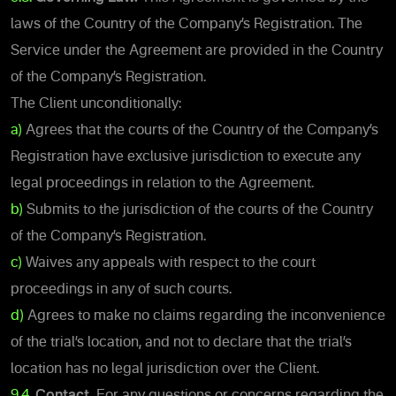
laws of the Country of the Company’s Registration. The
Service under the Agreement are provided in the Country
of the Company’s Registration.
The Client unconditionally:
a)
Agrees that the courts of the Country of the Company’s
Registration have exclusive jurisdiction to execute any
legal proceedings in relation to the Agreement.
b)
Submits to the jurisdiction of the courts of the Country
of the Company’s Registration.
c)
Waives any appeals with respect to the court
proceedings in any of such courts.
d)
Agrees to make no claims regarding the inconvenience
of the trial’s location, and not to declare that the trial’s
location has no legal jurisdiction over the Client.
9.4.
Contact.
For any questions or concerns regarding the