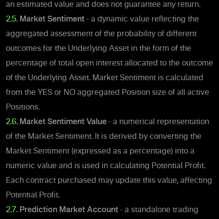
an estimated value and does not guarantee any return.
2.5.
Market Sentiment
- a dynamic value reflecting the
aggregated assessment of the probability of different
outcomes for the Underlying Asset in the form of the
percentage of total open interest allocated to the outcome
of the Underlying Asset. Market Sentiment is calculated
from the YES or NO aggregated Position size of all active
Positions.
2.6.
Market Sentiment Value
- a numerical representation
of the Market Sentiment.
It is derived by converting the
Market Sentiment (expressed as a percentage) into a
numeric value and is used in calculating Potential Profit.
Each contract purchased may update this value, affecting
Potential Profit.
2.7.
Prediction Market Account
- a standalone trading