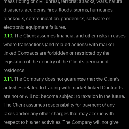
mass rioting or civil unrest, terrorist attacks, wars, natural
disasters, accidents, fires, floods, storms, hurricanes,
blackouts, communication, pandemics, software or
electronic equipment failures.
3.10.
The Client assumes financial and other risks in cases
where transactions (and related actions) with market-
linked Contracts are forbidden or restricted by the
legislation of the country of the Client’s permanent
residence.
3.11.
The Company does not guarantee that the Client's
activities related to trading with market-linked Contracts
are not or will not become subject to taxation in the future.
The Client assumes responsibility for payment of any
taxes and/or any other charges that may accrue with
respect to his/her activities. The Company will not give