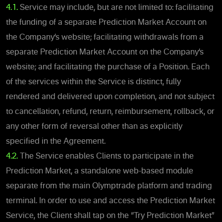
4.1.
Service may include, but are not limited to: facilitating
the funding of a separate Prediction Market Account on
the Company’s website; facilitating withdrawals from a
separate Prediction Market Account on the Company’s
website; and facilitating the purchase of a Position. Each
of the services within the Service is distinct, fully
rendered and delivered upon completion, and not subject
to cancellation, refund, return, reimbursement, rollback, or
any other form of reversal other than as explicitly
specified in the Agreement.
4.2
.
The Service enables Clients to participate in the
Prediction Market, a standalone web-based module
separate from the main Olymptrade platform and trading
terminal. In order to use and access the Prediction Market
Service, the Client shall tap on the “Try Prediction Market”