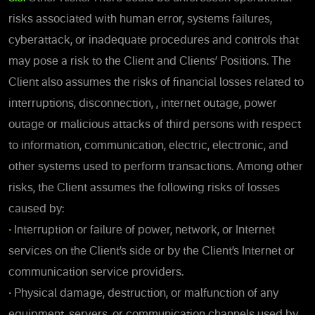
risks associated with human error, systems failures,
cyberattack, or inadequate procedures and controls that
may pose a risk to the Client and Clients’ Positions. The
Client also assumes the risks of financial losses related to
interruptions, disconnection, , internet outage, power
outage or malicious attacks of third persons with respect
to information, communication, electric, electronic, and
other systems used to perform transactions. Among other
risks, the Client assumes the following risks of losses
caused by:
•
Interruption or failure of power, network, or Internet
services on the Client’s side or by the Client’s Internet or
communication service providers.
•
Physical damage, destruction, or malfunction of any
equipment, servers, or communication channels used by